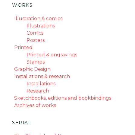
WORKS
Illustration & comics
Illustrations
Comics
Posters
Printed
Printed & engravings
Stamps
Graphic Design
Installations & research
Installations
Research
Sketchbooks, editions and bookbindings
Archives of works
SERIAL