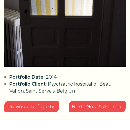
Portfolio Date:
2014
Portfolio Client:
Psychiatric hospital of Beau
Vallon, Saint Servais, Belgium.
POST
Previous:
Refuge IV
Next:
Nora & Antonio
NAVIGATION