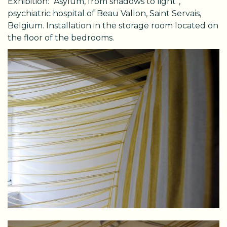
Exhibition: “Asylum, from shadows to light”,
psychiatric hospital of Beau Vallon, Saint Servais,
Belgium. Installation in the storage room located on
the floor of the bedrooms.