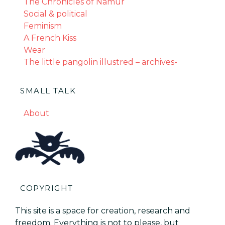
The Chronicles of Namur
Social & political
Feminism
A French Kiss
Wear
The little pangolin illustred – archives-
SMALL TALK
About
COPYRIGHT
This site is a space for creation, research and
freedom. Everything is not to please, but