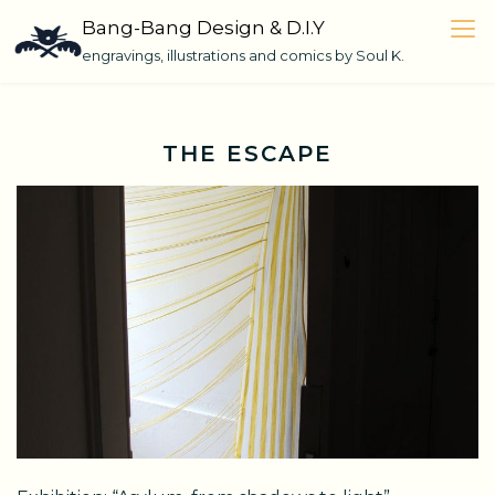
Skip
Bang-Bang Design & D.I.Y
to
engravings, illustrations and comics by Soul K.
content
THE ESCAPE