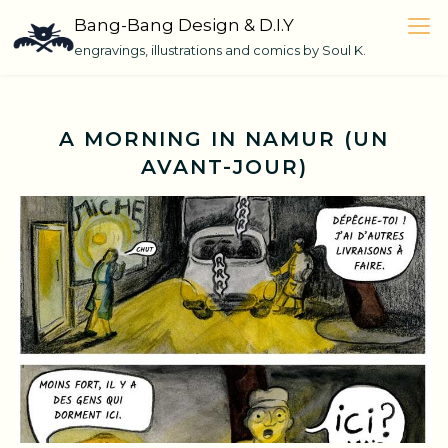
Skip
Bang-Bang Design & D.I.Y
to
engravings, illustrations and comics by Soul K.
content
A MORNING IN NAMUR (UN
AVANT-JOUR)