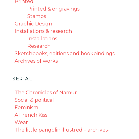
Printed
Printed & engravings
Stamps
Graphic Design
Installations & research
Installations
Research
Sketchbooks, editions and bookbindings
Archives of works
SERIAL
The Chronicles of Namur
Social & political
Feminism
A French Kiss
Wear
The little pangolin illustred – archives-