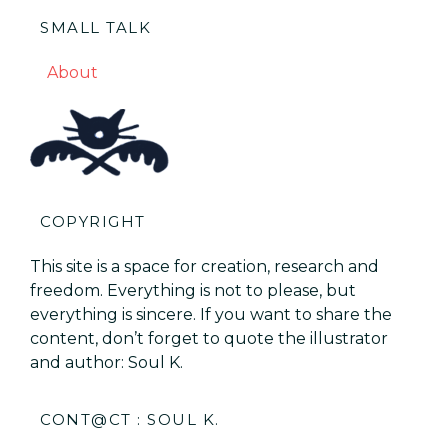
SMALL TALK
About
COPYRIGHT
This site is a space for creation, research and
freedom. Everything is not to please, but
everything is sincere. If you want to share the
content, don’t forget to quote the illustrator
and author: Soul K.
CONT@CT : SOUL K.