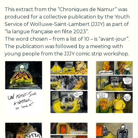
This extract from the “Chroniques de Namur” was
produced for a collective publication by the Youth
Service of Wolluwe-Saint-Lambert (JJJY) as part of
“la langue française en fête 2023”.
The word chosen – from a list of 10 – is “avant-jour”.
The publication was followed by a meeting with
young people from the JJJY comic strip workshop.