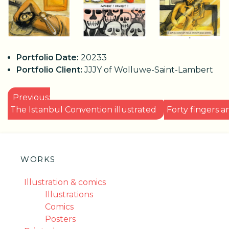
Portfolio Date:
20233
Portfolio Client:
JJJY of Wolluwe-Saint-Lambert
POST
Previous:
NAVIGATION
The Istanbul Convention illustrated
Forty fingers 
WORKS
Illustration & comics
Illustrations
Comics
Posters