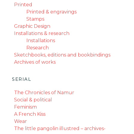
Printed
Printed & engravings
Stamps
Graphic Design
Installations & research
Installations
Research
Sketchbooks, editions and bookbindings
Archives of works
SERIAL
The Chronicles of Namur
Social & political
Feminism
A French Kiss
Wear
The little pangolin illustred – archives-