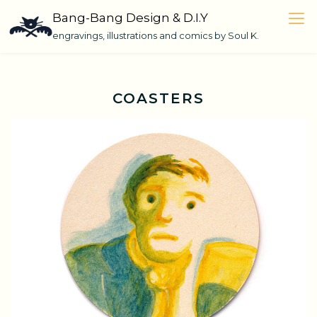
Skip
Bang-Bang Design & D.I.Y
to
engravings, illustrations and comics by Soul K.
content
COASTERS