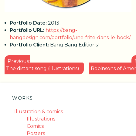
Portfolio Date:
2013
Portfolio URL:
https://bang-
bangdesign.com/portfolio/une-frite-dans-le-bock/
Portfolio Client:
Bang Bang Editions!
POST
Previous:
NAVIGATION
The distant song (illustrations)
Robinsons of Amer
WORKS
Illustration & comics
Illustrations
Comics
Posters