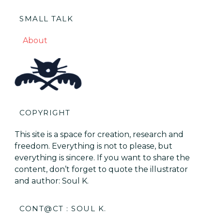
SMALL TALK
About
COPYRIGHT
This site is a space for creation, research and
freedom. Everything is not to please, but
everything is sincere. If you want to share the
content, don’t forget to quote the illustrator
and author: Soul K.
CONT@CT : SOUL K.