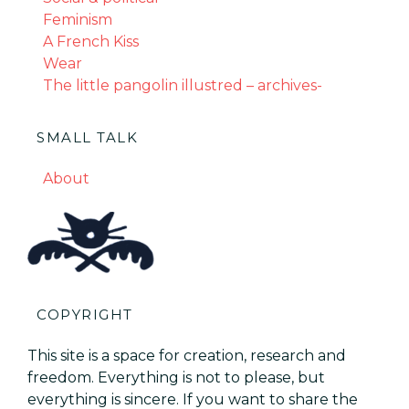
Feminism
A French Kiss
Wear
The little pangolin illustred – archives-
SMALL TALK
About
COPYRIGHT
This site is a space for creation, research and
freedom. Everything is not to please, but
everything is sincere. If you want to share the