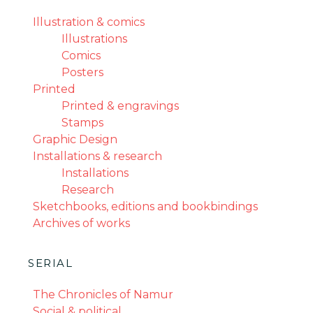
Illustration & comics
Illustrations
Comics
Posters
Printed
Printed & engravings
Stamps
Graphic Design
Installations & research
Installations
Research
Sketchbooks, editions and bookbindings
Archives of works
SERIAL
The Chronicles of Namur
Social & political