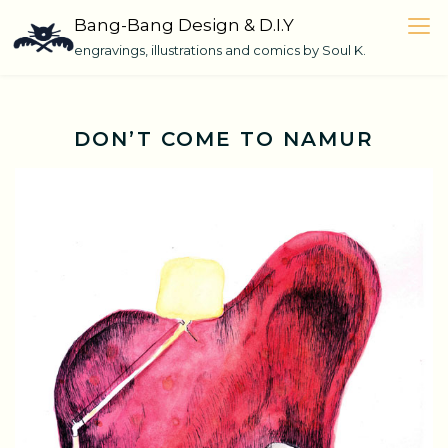
Skip
Bang-Bang Design & D.I.Y
to
engravings, illustrations and comics by Soul K.
content
DON’T COME TO NAMUR