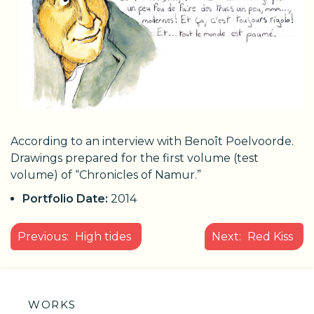
According to an interview with Benoît Poelvoorde.
Drawings prepared for the first volume (test
volume) of “Chronicles of Namur.”
Portfolio Date:
2014
POST
Previous:
High tides
Next:
Red Kiss
NAVIGATION
WORKS