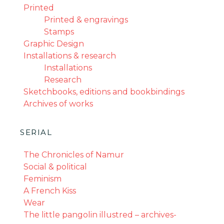
Printed
Printed & engravings
Stamps
Graphic Design
Installations & research
Installations
Research
Sketchbooks, editions and bookbindings
Archives of works
SERIAL
The Chronicles of Namur
Social & political
Feminism
A French Kiss
Wear
The little pangolin illustred – archives-