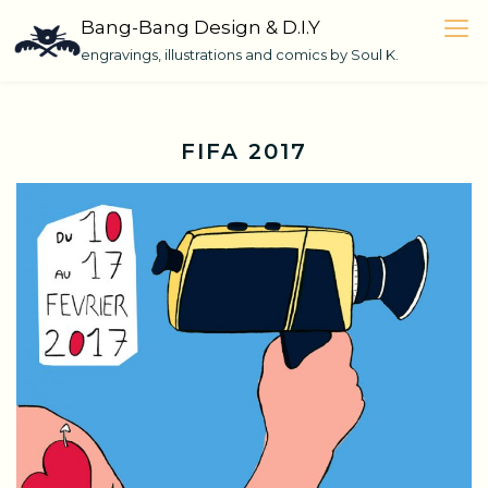
Skip
Bang-Bang Design & D.I.Y
to
engravings, illustrations and comics by Soul K.
content
FIFA 2017