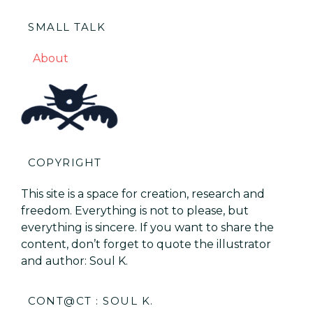
SMALL TALK
About
COPYRIGHT
This site is a space for creation, research and
freedom. Everything is not to please, but
everything is sincere. If you want to share the
content, don’t forget to quote the illustrator
and author: Soul K.
CONT@CT : SOUL K.