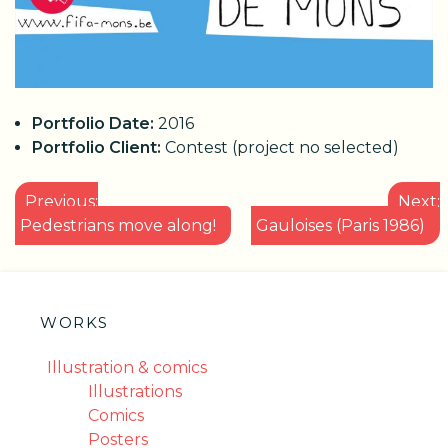
Portfolio Date:
2016
Portfolio Client:
Contest (project no selected)
POST
Previous:
Next:
NAVIGATION
Pedestrians move along!
Gauloises (Paris 1986)
WORKS
Illustration & comics
Illustrations
Comics
Posters