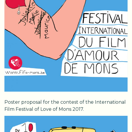
Poster proposal for the contest of the International
Film Festival of Love of Mons 2017.