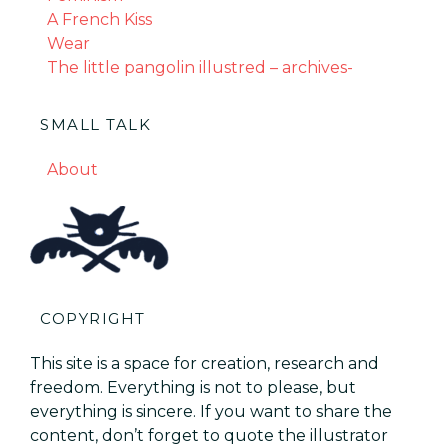
A French Kiss
Wear
The little pangolin illustred – archives-
SMALL TALK
About
COPYRIGHT
This site is a space for creation, research and
freedom. Everything is not to please, but
everything is sincere. If you want to share the
content, don’t forget to quote the illustrator