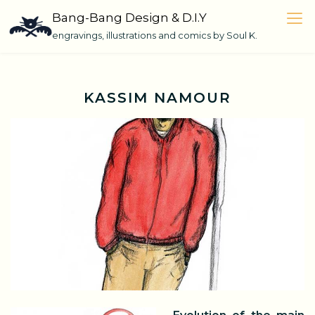
Skip
Bang-Bang Design & D.I.Y
to
engravings, illustrations and comics by Soul K.
content
KASSIM NAMOUR