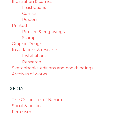
Illustration & comics
Illustrations
Comics
Posters
Printed
Printed & engravings
Stamps
Graphic Design
Installations & research
Installations
Research
Sketchbooks, editions and bookbindings
Archives of works
SERIAL
The Chronicles of Namur
Social & political
Feminism