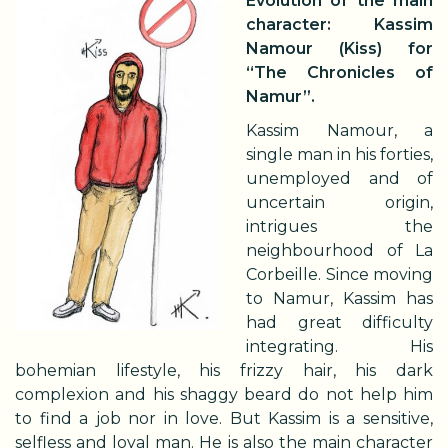
Evolution of the main
character: Kassim
Namour (Kiss) for
“The Chronicles of
Namur”.
Kassim Namour, a
single man in his forties,
unemployed and of
uncertain origin,
intrigues the
neighbourhood of La
Corbeille. Since moving
to Namur, Kassim has
had great difficulty
integrating. His
bohemian lifestyle, his frizzy hair, his dark
complexion and his shaggy beard do not help him
to find a job nor in love. But Kassim is a sensitive,
selfless and loyal man. He is also the main character