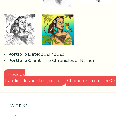
Portfolio Date:
2021 / 2023
Portfolio Client:
The Chronicles of Namur
POST
Previous:
NAVIGATION
L’atelier des artistes (fresco)
Characters from The Ch
WORKS