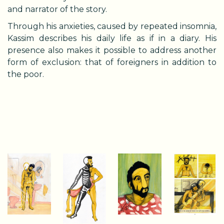
and narrator of the story.
Through his anxieties, caused by repeated insomnia,
Kassim describes his daily life as if in a diary. His
presence also makes it possible to address another
form of exclusion: that of foreigners in addition to
the poor.