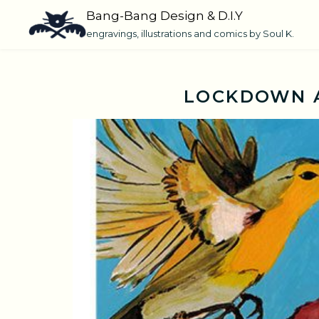
Skip
Bang-Bang Design & D.I.Y
to
engravings, illustrations and comics by Soul K.
content
LOCKDOWN A