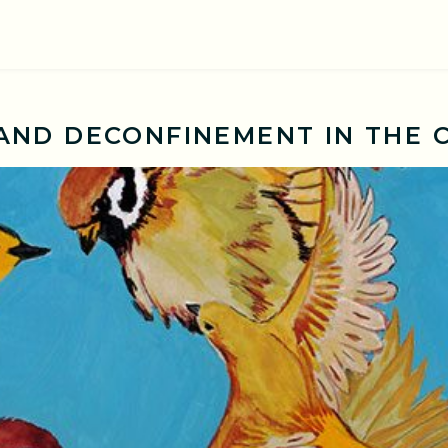
ND DECONFINEMENT IN THE 