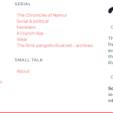
SERIAL
The Chronicles of Namur
Social & political
Feminism
A French Kiss
Th
Wear
fr
The little pangolin illustred – archives-
ev
th
SMALL TALK
il
About
s
So
so
ed