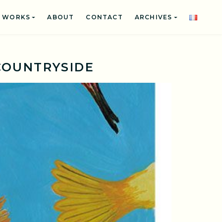
WORKS
ABOUT
CONTACT
ARCHIVES
COUNTRYSIDE