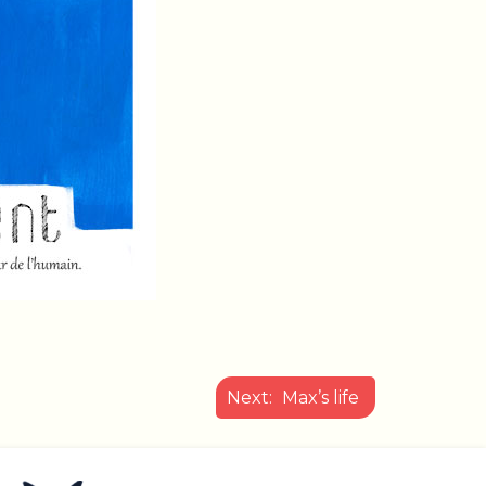
Next:
Max’s life