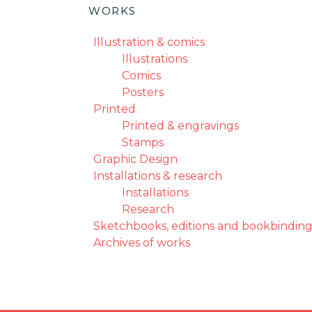
WORKS
Illustration & comics
Illustrations
Comics
Posters
Printed
Printed & engravings
Stamps
Graphic Design
Installations & research
Installations
Research
Sketchbooks, editions and bookbinding
Archives of works