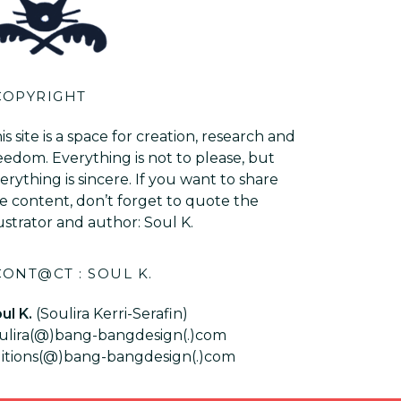
COPYRIGHT
is site is a space for creation, research and
eedom. Everything is not to please, but
erything is sincere. If you want to share
e content, don’t forget to quote the
lustrator and author: Soul K.
CONT@CT : SOUL K.
ul K.
(Soulira Kerri-Serafin)
ulira(@)bang-bangdesign(.)com
itions(@)bang-bangdesign(.)com