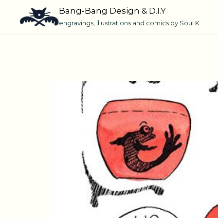
Skip
Bang-Bang Design & D.I.Y
to
engravings, illustrations and comics by Soul K.
content