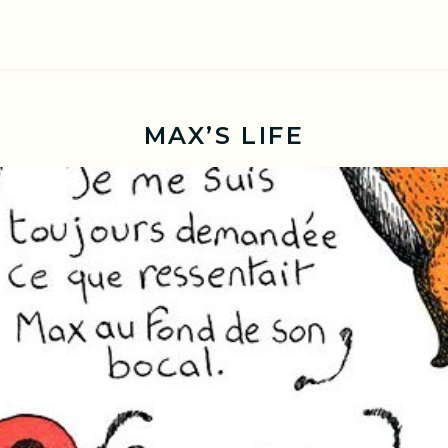
MAX’S LIFE