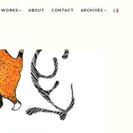
WORKS
ABOUT
CONTACT
ARCHIVES