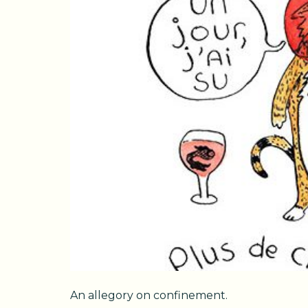
An allegory on confinement.