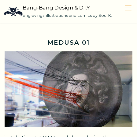
Skip
Bang-Bang Design & D.I.Y
to
engravings, illustrations and comics by Soul K.
content
MEDUSA 01