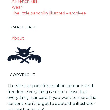
A French Kiss
Wear
The little pangolin illustred – archives-
SMALL TALK
About
COPYRIGHT
This site is a space for creation, research and
freedom. Everything is not to please, but
everything is sincere. If you want to share the
content, don’t forget to quote the illustrator
and author: Soul K.