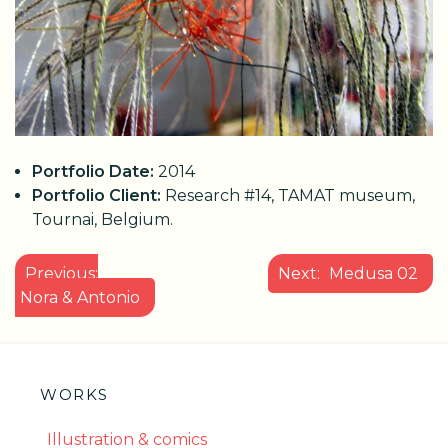
Portfolio Date:
2014
Portfolio Client:
Research #14, TAMAT museum,
Tournai, Belgium.
POST
Previous:
Next:
Medusa 02
NAVIGATION
Nora & Antonio
WORKS
Illustration & comics