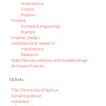
Illustrations
Comics
Posters
Printed
Printed & engravings
Stamps
Graphic Design
Installations & research
Installations
Research
Sketchbooks, editions and bookbindings
Archives of works
SERIAL
The Chronicles of Namur
Social & political
Feminism