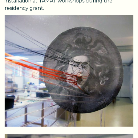
installation at TAMAT workshops during the
residency grant.