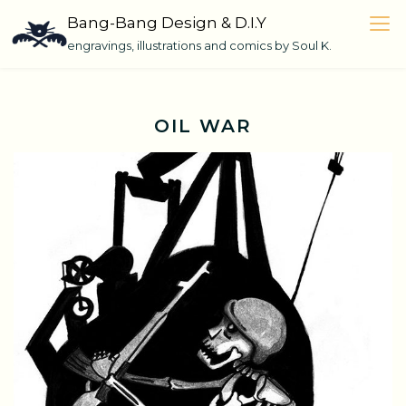
Skip
Bang-Bang Design & D.I.Y
to
engravings, illustrations and comics by Soul K.
content
OIL WAR