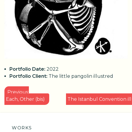
Portfolio Date:
2022
Portfolio Client:
The little pangolin illustred
POST
Previous:
NAVIGATION
Each, Other (bis)
The Istanbul Convention il
WORKS