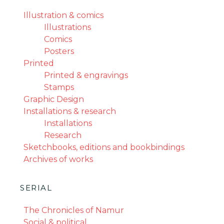
Illustration & comics
Illustrations
Comics
Posters
Printed
Printed & engravings
Stamps
Graphic Design
Installations & research
Installations
Research
Sketchbooks, editions and bookbindings
Archives of works
SERIAL
The Chronicles of Namur
Social & political