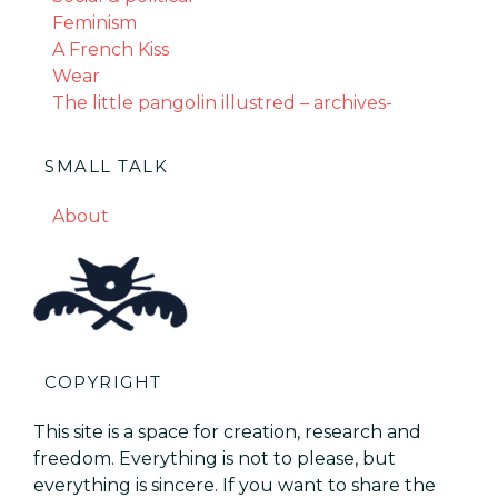
Feminism
A French Kiss
Wear
The little pangolin illustred – archives-
SMALL TALK
About
COPYRIGHT
This site is a space for creation, research and
freedom. Everything is not to please, but
everything is sincere. If you want to share the